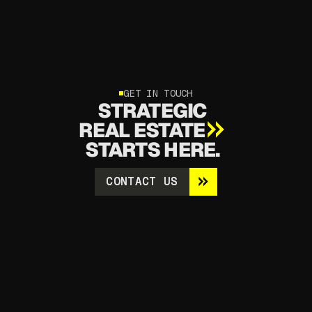
GET IN TOUCH
STRATEGIC
REAL ESTATE
STARTS HERE.
CONTACT US
CONTACT US