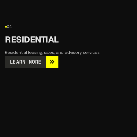
04
RESIDENTIAL
Residential leasing, sales, and advisory services.
LEARN MORE
LEARN MORE