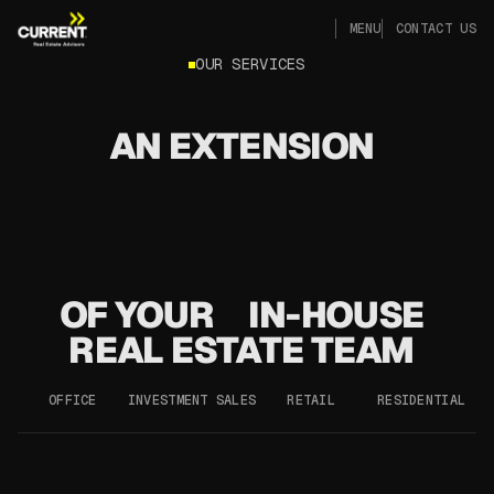
CLOSE
MENU
CONTACT US
CLOSE
MENU
CONTACT US
OUR SERVICES
AN EXTENSION
OF YOUR
IN-HOUSE
REAL ESTATE TEAM
OFFICE
INVESTMENT SALES
RETAIL
RESIDENTIAL