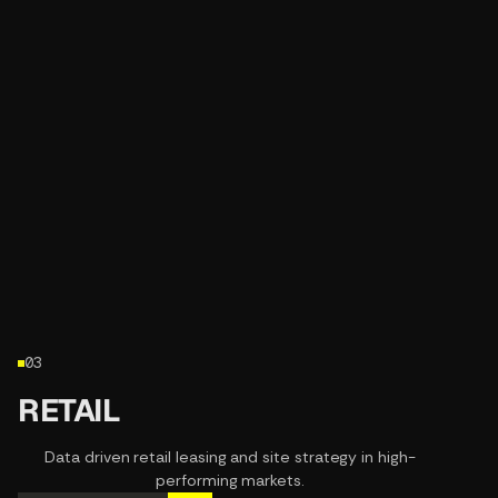
03
RETAIL
Data driven retail leasing and site strategy in high-
performing markets.