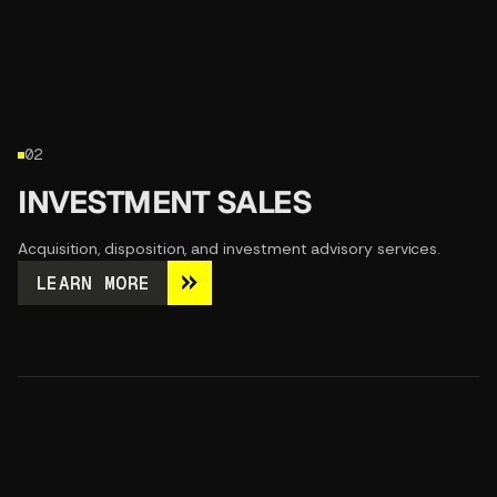
02
INVESTMENT SALES
Acquisition, disposition, and investment advisory services.
LEARN MORE
LEARN MORE