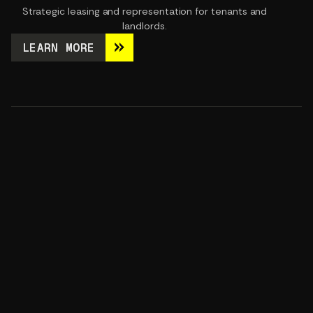
Strategic leasing and representation for tenants and
landlords.
LEARN MORE
LEARN MORE