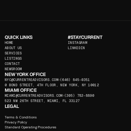
QUICK LINKS
#STAYCURRENT
HOME
INSTAGRAM
HOME
ABOUT US
INSTAGRAM
LINKEDIN
ABOUT US
SERVICES
LINKEDIN
SERVICES
LISTINGS
LISTINGS
CONTACT
CONTACT
NEWSROOM
NEW YORK OFFICE
NEWSROOM
NYC@CURRENTREADVISORS.COM
(646) 845-0351
NYC@CURRENTREADVISORS.COM
0 BOND STREET, 4TH FLOOR, NEW YORK, NY 10012
(646) 845-0351
MIAMI OFFICE
0 BOND STREET, 4TH FLOOR, NEW YORK, NY 10012
MIAMI OFFICE
MIAMI@CURRENTREADVISORS.COM
(305) 783-8890
MIAMI@CURRENTREADVISORS.COM
523 NW 26TH STREET, MIAMI, FL 33127
(305) 783-8890
LEGAL
523 NW 26TH STREET, MIAMI, FL 33127
Terms & Conditions
Privacy Policy
Standard Operating Procedures