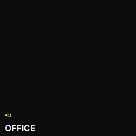
01
OFFICE